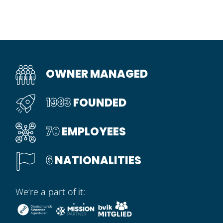
OWNER MANAGED
1983
FOUNDED
70
EMPLOYEES
6
NATIONALITIES
We’re a part of it: