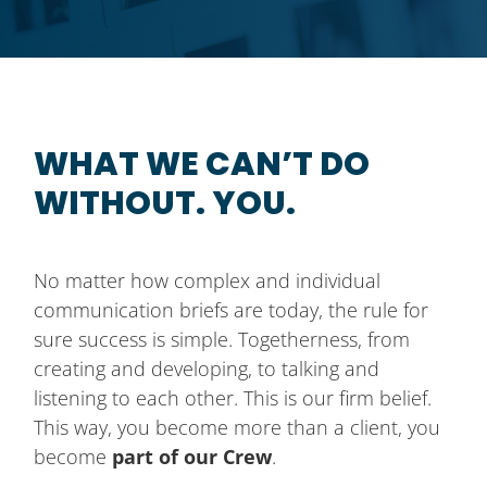
WHAT WE CAN’T DO
WITHOUT. YOU.
No matter how complex and individual
communication briefs are today, the rule for
sure success is simple. Togetherness, from
creating and developing, to talking and
listening to each other. This is our firm belief.
This way, you become more than a client, you
become
part of our Crew
.