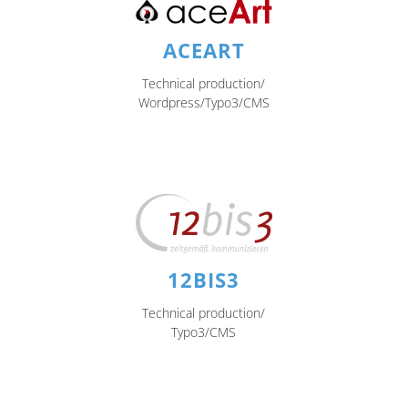
ACEART
Technical production/
Wordpress/Typo3/CMS
12BIS3
Technical production/
Typo3/CMS