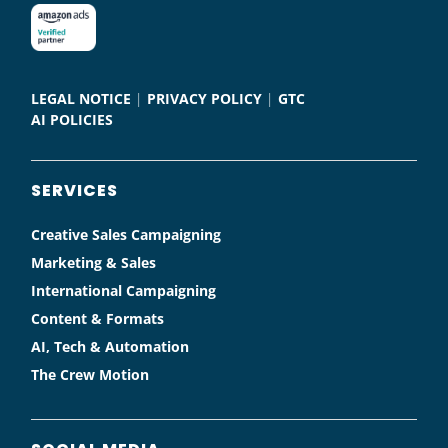
LEGAL NOTICE
|
PRIVACY POLICY
|
GTC
AI POLICIES
SERVICES
Creative Sales Campaigning
Marketing & Sales
International Campaigning
Content & Formats
AI, Tech & Automation
The Crew Motion