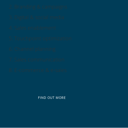
Branding & campaigns
Digital & social media
Sales enablement
Touchpoint optimization
Channel planning
Sales communication
E-commerce & e-sales
FIND OUT MORE