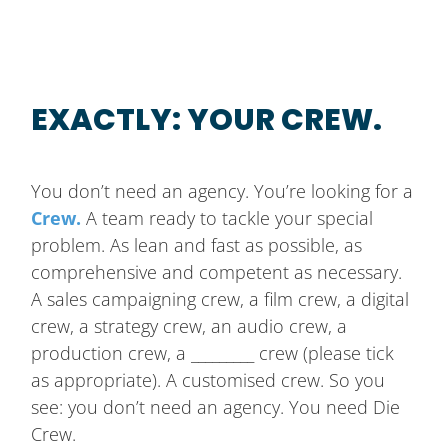
EXACTLY: YOUR CREW.
You don’t need an agency. You’re looking for a
Crew.
A team ready to tackle your special
problem. As lean and fast as possible, as
comprehensive and competent as necessary.
A sales campaigning crew, a film crew, a digital
crew, a strategy crew, an audio crew, a
production crew, a _________ crew (please tick
as appropriate). A customised crew. So you
see: you don’t need an agency. You need Die
Crew.