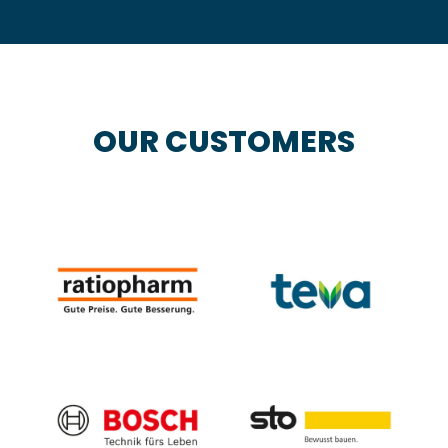
OUR CUSTOMERS