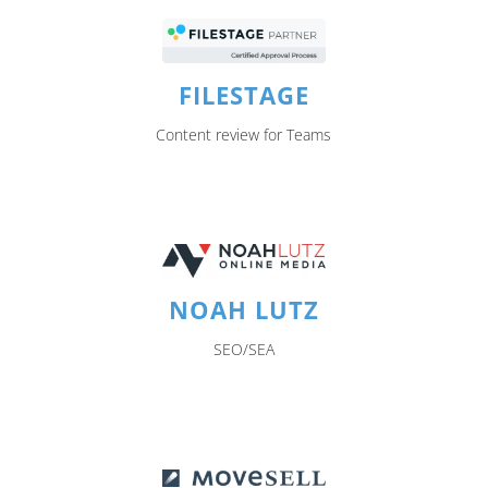
FILESTAGE
Content review for Teams
NOAH LUTZ
SEO/SEA