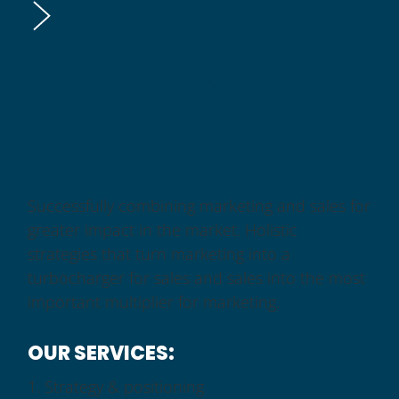
MARKETING & SALES
INTERNAT
Successfully combining marketing and sales for
greater impact in the market. Holistic
strategies that turn marketing into a
turbocharger for sales and sales into the most
important multiplier for marketing.
OUR SERVICES:
Strategy & positioning