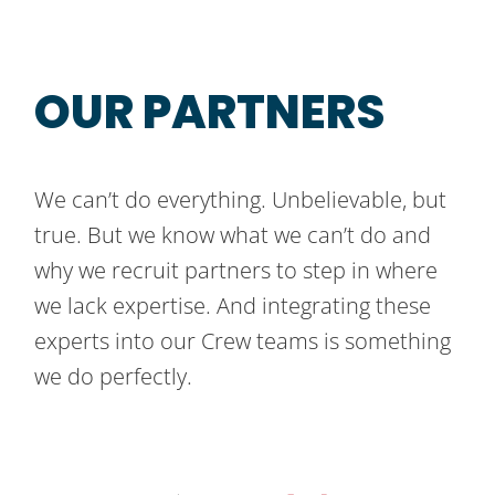
OUR PARTNERS
We can’t do everything. Unbelievable, but
true. But we know what we can’t do and
why we recruit partners to step in where
we lack expertise. And integrating these
experts into our Crew teams is something
we do perfectly.