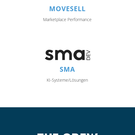
MOVESELL
Marketplace Performance
SMA
KI-Systeme/Lösungen