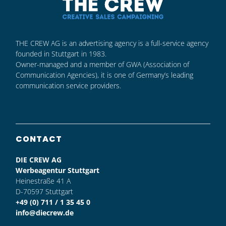
THE CREW AG is an advertising agency is a full-service agency
founded in Stuttgart in 1983.
Owner-managed and a member of GWA (Association of
Communication Agencies), it is one of Germany’s leading
communication service providers.
CONTACT
DIE CREW AG
Werbeagentur Stuttgart
Heinestraße 41 A
D-70597 Stuttgart
+49 (0) 711 / 1 35 45 0
info@diecrew.de