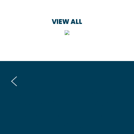
VIEW ALL
OUR CREATIVE SALES
CAMPAIGNING SERVICES
FPOR GREATER IMPACT
IN THE MARKET: