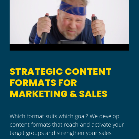
STRATEGIC CONTENT
FORMATS FOR
MARKETING & SALES
Which format suits which goal? We develop
content formats that reach and activate your
target groups and strengthen your sales.