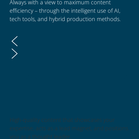
Always with a view to maximum content
efficiency – through the intelligent use of AI,
tech tools, and hybrid production methods.
PREMIUM CONTENT
LIVE FORM
High-quality content that showcases your
expertise, acts as a lead magnet, and positions
you as a thought leader.