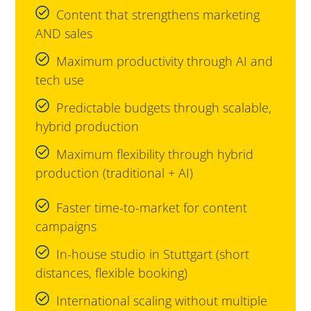
Content that strengthens marketing
AND sales
Maximum productivity through AI and
tech use
Predictable budgets through scalable,
hybrid production
Maximum flexibility through hybrid
production (traditional + AI)
Faster time-to-market for content
campaigns
In-house studio in Stuttgart (short
distances, flexible booking)
International scaling without multiple