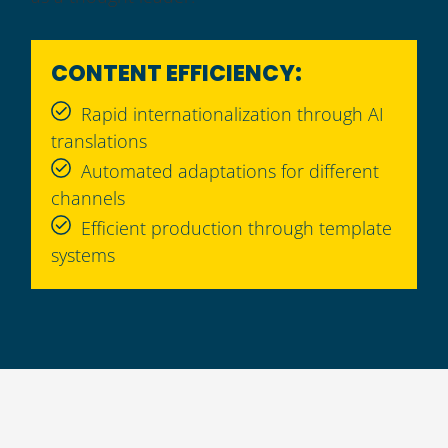
CONTENT EFFICIENCY:
Rapid internationalization through AI
translations
Automated adaptations for different
channels
Efficient production through template
systems