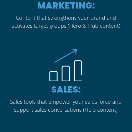
MARKETING:
Content that strengthens your brand and
activates target groups (Hero & Hub content)
SALES:
Sales tools that empower your sales force and
support sales conversations (Help content)