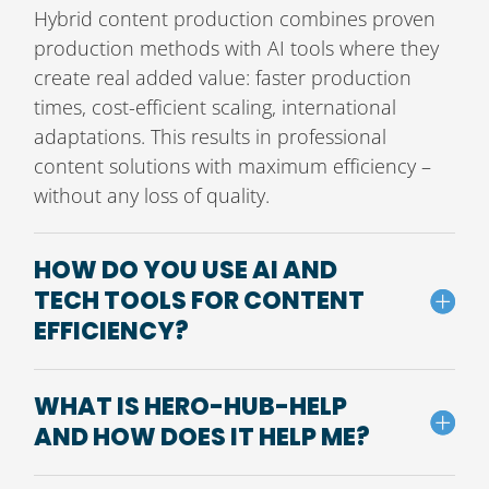
Hybrid content production combines proven
production methods with AI tools where they
create real added value: faster production
times, cost-efficient scaling, international
adaptations. This results in professional
content solutions with maximum efficiency –
without any loss of quality.
HOW DO YOU USE AI AND
TECH TOOLS FOR CONTENT
EFFICIENCY?
WHAT IS HERO-HUB-HELP
AND HOW DOES IT HELP ME?