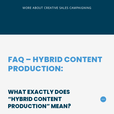
MORE ABOUT CREATIVE SALES CAMPAIGNING
FAQ – HYBRID CONTENT
PRODUCTION:
WHAT EXACTLY DOES
“HYBRID CONTENT
PRODUCTION” MEAN?