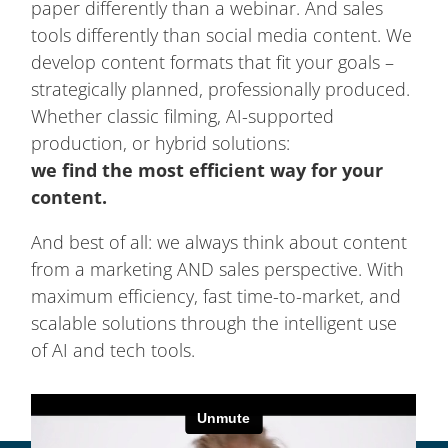
paper differently than a webinar. And sales
tools differently than social media content. We
develop content formats that fit your goals –
strategically planned, professionally produced.
Whether classic filming, AI-supported
production, or hybrid solutions:
we find the most efficient way for your
content.
And best of all: we always think about content
from a marketing AND sales perspective. With
maximum efficiency, fast time-to-market, and
scalable solutions through the intelligent use
of AI and tech tools.