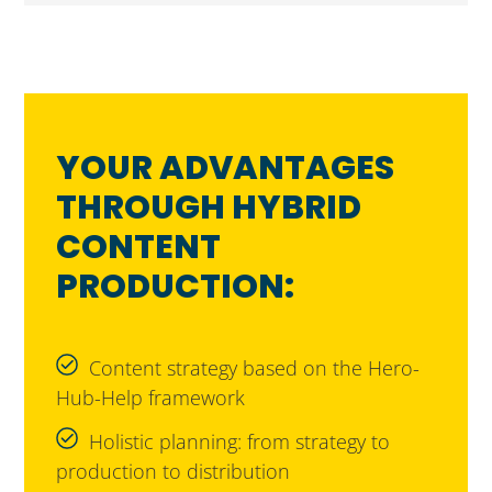
YOUR ADVANTAGES
THROUGH HYBRID
CONTENT
PRODUCTION:
Content strategy based on the Hero-
Hub-Help framework
Holistic planning: from strategy to
production to distribution