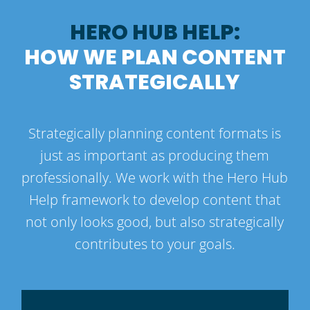
HERO HUB HELP:
HOW WE PLAN CONTENT
STRATEGICALLY
Strategically planning content formats is
just as important as producing them
professionally. We work with the Hero Hub
Help framework to develop content that
not only looks good, but also strategically
contributes to your goals.