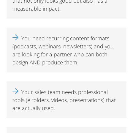
that not only looks good but also has a
measurable impact.
You need recurring content formats
(podcasts, webinars, newsletters) and you
are looking for a partner who can both
design AND produce them.
Your sales team needs professional
tools (e-folders, videos, presentations) that
are actually used.