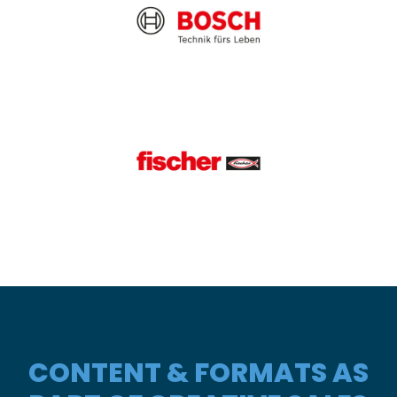
CONTENT & FORMATS AS