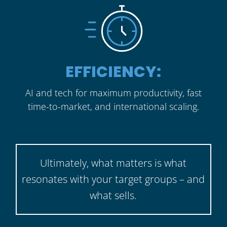
EFFICIENCY:
AI and tech for maximum productivity, fast
time-to-market, and international scaling.
Ultimately, what matters is what
resonates with your target groups – and
what sells.