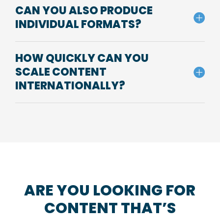
CAN YOU ALSO PRODUCE
INDIVIDUAL FORMATS?
HOW QUICKLY CAN YOU
SCALE CONTENT
INTERNATIONALLY?
ARE YOU LOOKING FOR
CONTENT THAT’S