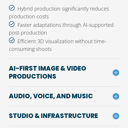
Hybrid production significantly reduces
production costs
Faster adaptations through AI-supported
post-production
Efficient 3D visualization without time-
consuming shoots
AI-FIRST IMAGE & VIDEO
PRODUCTIONS
AUDIO, VOICE, AND MUSIC
STUDIO & INFRASTRUCTURE