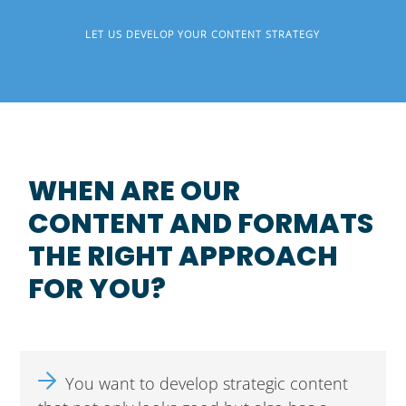
LET US DEVELOP YOUR CONTENT STRATEGY
WHEN ARE OUR
CONTENT AND FORMATS
THE RIGHT APPROACH
FOR YOU?
You want to develop strategic content