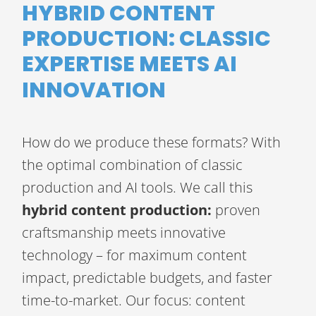
HYBRID CONTENT
PRODUCTION: CLASSIC
EXPERTISE MEETS AI
INNOVATION
How do we produce these formats? With
the optimal combination of classic
production and AI tools. We call this
hybrid content production:
proven
craftsmanship meets innovative
technology – for maximum content
impact, predictable budgets, and faster
time-to-market. Our focus: content