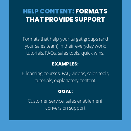
HELP CONTENT:
FORMATS
THAT PROVIDE SUPPORT
Formats that help your target groups (and
your sales team) in their everyday work:
tutorials, FAQs, sales tools, quick wins.
EXAMPLES:
E-learning courses, FAQ videos, sales tools,
tutorials, explanatory content
GOAL:
Customer service, sales enablement,
conversion support