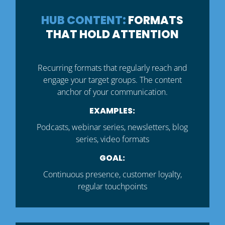
HUB CONTENT:
FORMATS
THAT HOLD ATTENTION
Recurring formats that regularly reach and
engage your target groups. The content
anchor of your communication.
EXAMPLES:
Podcasts, webinar series, newsletters, blog
series, video formats
GOAL:
Continuous presence, customer loyalty,
regular touchpoints