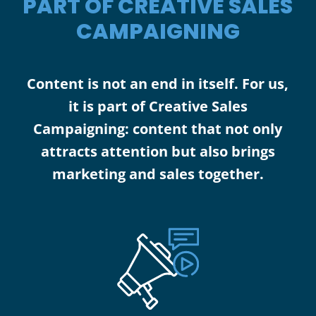
PART OF CREATIVE SALES
CAMPAIGNING
Content is not an end in itself. For us,
it is part of Creative Sales
Campaigning: content that not only
attracts attention but also brings
marketing and sales together.