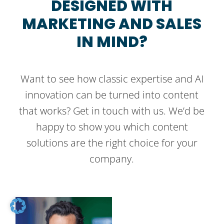
DESIGNED WITH
MARKETING AND SALES
IN MIND?
Want to see how classic expertise and AI
innovation can be turned into content
that works? Get in touch with us. We’d be
happy to show you which content
solutions are the right choice for your
company.