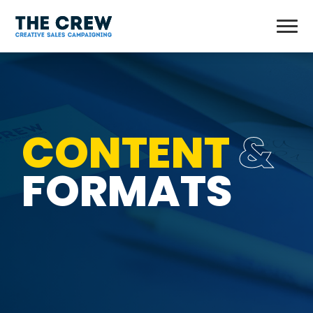
CONTENT
&
FORMATS