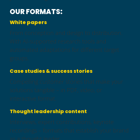
OUR FORMATS:
White papers
From conception and design to distribution.
With AI-supported research tools and
automated adaptations for different target
groups.
Case studies & success stories
Compelling customer stories that make your
solutions tangible – in PDF, video, or
interactive format.
Thought leadership content
Interviews, expert contributions, keynote
recordings – formats that establish your brand
as a thought leader.