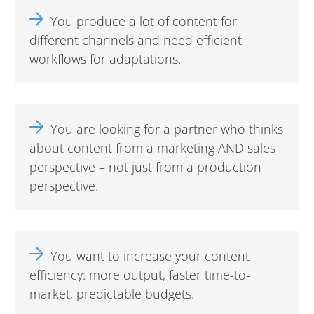
You produce a lot of content for
different channels and need efficient
workflows for adaptations.
You are looking for a partner who thinks
about content from a marketing AND sales
perspective – not just from a production
perspective.
You want to increase your content
efficiency: more output, faster time-to-
market, predictable budgets.