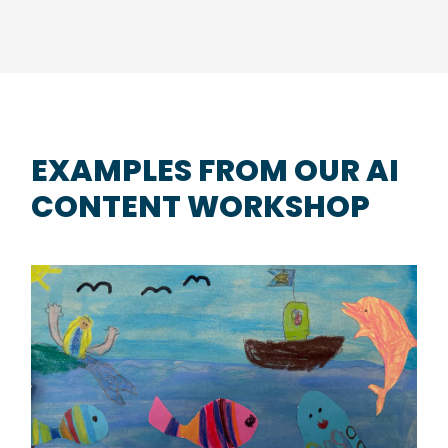
EXAMPLES FROM OUR AI
CONTENT WORKSHOP