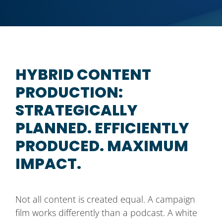
HYBRID CONTENT
PRODUCTION:
STRATEGICALLY
PLANNED. EFFICIENTLY
PRODUCED. MAXIMUM
IMPACT.
Not all content is created equal. A campaign
film works differently than a podcast. A white