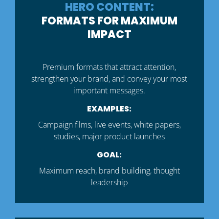
HERO CONTENT:
FORMATS FOR MAXIMUM
IMPACT
Premium formats that attract attention,
strengthen your brand, and convey your most
important messages.
EXAMPLES:
Campaign films, live events, white papers,
studies, major product launches
GOAL:
Maximum reach, brand building, thought
leadership