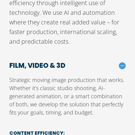
efficiency through intelligent use of
technology. We use AI and automation
where they create real added value – for
faster production, international scaling,
and predictable costs.
FILM, VIDEO & 3D
Strategic moving image production that works.
Whether it’s classic studio shooting, AI-
generated animation, or a smart combination
of both, we develop the solution that perfectly
fits your goals, timing, and budget.
CONTENT EFFICIENCY: