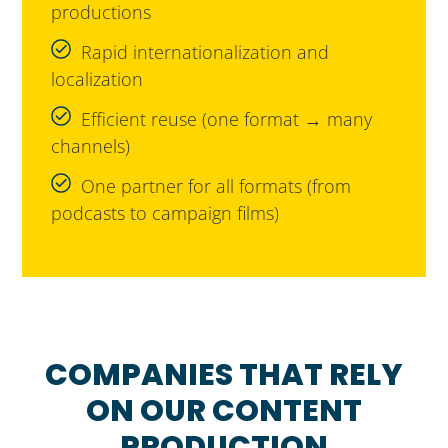
productions
Rapid internationalization and
localization
Efficient reuse (one format → many
channels)
One partner for all formats (from
podcasts to campaign films)
COMPANIES THAT RELY
ON OUR CONTENT
PRODUCTION