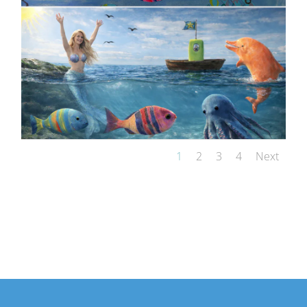
1
2
3
4
Next
VIEW OUR AI-GENERATED VIDEOS