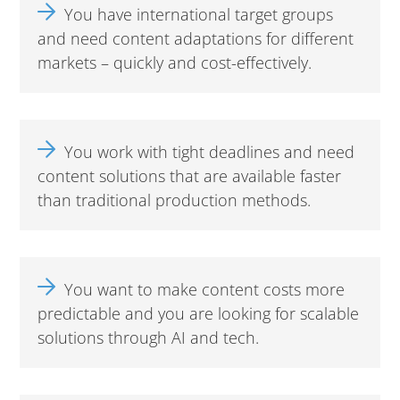
You have international target groups
and need content adaptations for different
markets – quickly and cost-effectively.
You work with tight deadlines and need
content solutions that are available faster
than traditional production methods.
You want to make content costs more
predictable and you are looking for scalable
solutions through AI and tech.