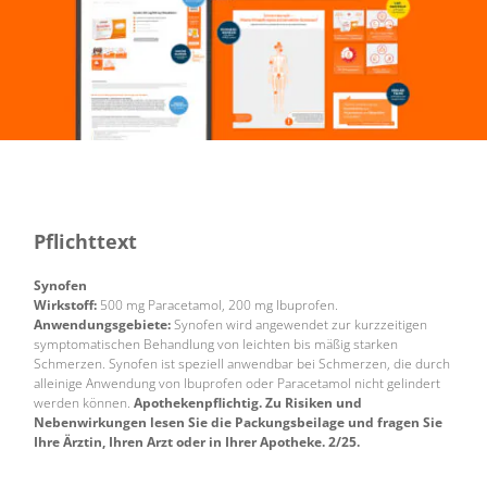
Pflichttext
Synofen
Wirkstoff:
500 mg Paracetamol, 200 mg Ibuprofen.
Anwendungsgebiete:
Synofen wird angewendet zur kurzzeitigen
symptomatischen Behandlung von leichten bis mäßig starken
Schmerzen. Synofen ist speziell anwendbar bei Schmerzen, die durch
alleinige Anwendung von Ibuprofen oder Paracetamol nicht gelindert
werden können.
Apothekenpflichtig. Zu Risiken und
Nebenwirkungen lesen Sie die Packungsbeilage und fragen Sie
Ihre Ärztin, Ihren Arzt oder in Ihrer Apotheke. 2/25.