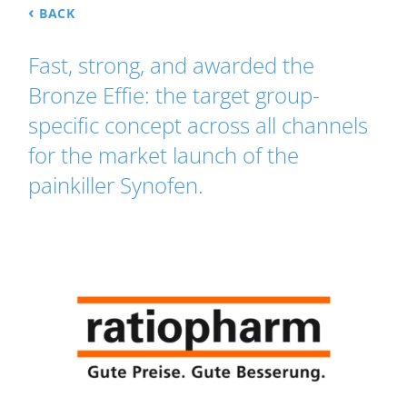
‹
BACK
Fast, strong, and awarded the
Bronze Effie: the target group-
specific concept across all channels
for the market launch of the
painkiller Synofen.