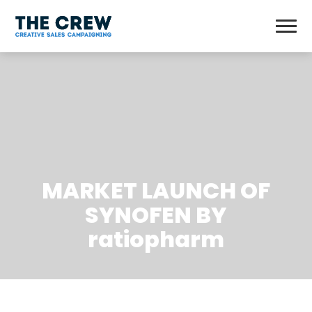
MARKET LAUNCH OF
SYNOFEN BY
ratiopharm