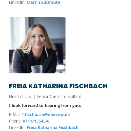
LinkedIn:
Martin Süßmuth
FREIA KATHARINA FISCHBACH
Head of Unit | Senior Client Consultant
I look forward to hearing from you:
E-Mail:
f.fischbach@diecrew.de
Phone:
0711/13545-0
LinkedIn:
Freia Katharina Fischbach