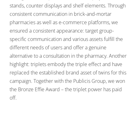
stands, counter displays and shelf elements. Through
consistent communication in brick-and-mortar
pharmacies as well as e-commerce platforms, we
ensured a consistent appearance: target group-
specific communication and various assets fulfill the
different needs of users and offer a genuine
alternative to a consultation in the pharmacy. Another
highlight: triplets embody the triple effect and have
replaced the established brand asset of twins for this
campaign. Together with the Publicis Group, we won
the Bronze Effie Award – the triplet power has paid
off.