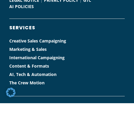
LEGAL NOTICE
|
PRIVACY POLICY
|
GTC
AI POLICIES
SERVICES
Creative Sales Campaigning
Marketing & Sales
International Campaigning
Content & Formats
AI, Tech & Automation
The Crew Motion
SOCIAL MEDIA