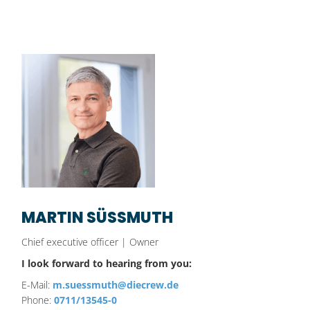
MARTIN SÜSSMUTH
Chief executive officer | Owner
I look forward to hearing from you:
E-Mail:
m.suessmuth@diecrew.de
Phone:
0711/13545-0