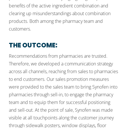
benefits of the active ingredient combination and
clearing up misunderstandings about combination
products. Both among the pharmacy team and
customers.
THE OUTCOME:
Recommendations from pharmacies are trusted.
Therefore, we developed a communication strategy
across all channels, reaching from sales to pharmacies
to end customers. Our sales promotion measures
were provided to the sales team to bring Synofen into
pharmacies through sell-in, to engage the pharmacy
team and to equip them for successful positioning
and sell-out. At the point of sale, Synofen was made
visible at all touchpoints along the customer journey
through sidewalk posters, window displays, floor