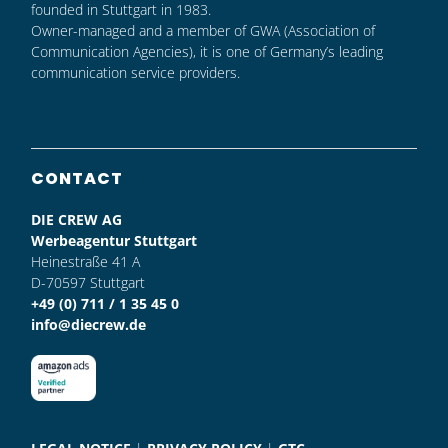
founded in Stuttgart in 1983.
Owner-managed and a member of GWA (Association of
Communication Agencies), it is one of Germany’s leading
communication service providers.
CONTACT
DIE CREW AG
Werbeagentur Stuttgart
Heinestraße 41 A
D-70597 Stuttgart
+49 (0) 711 / 1 35 45 0
info@diecrew.de