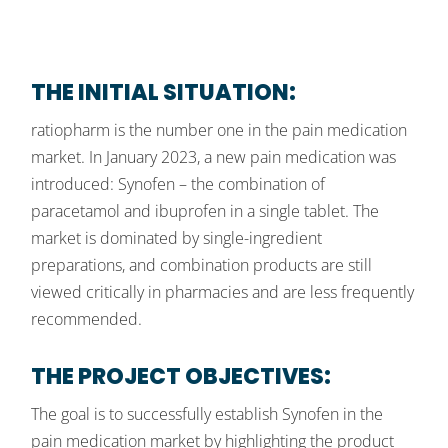
THE INITIAL SITUATION:
ratiopharm is the number one in the pain medication
market. In January 2023, a new pain medication was
introduced: Synofen – the combination of
paracetamol and ibuprofen in a single tablet. The
market is dominated by single-ingredient
preparations, and combination products are still
viewed critically in pharmacies and are less frequently
recommended.
THE PROJECT OBJECTIVES:
The goal is to successfully establish Synofen in the
pain medication market by highlighting the product