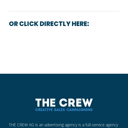
OR CLICK DIRECTLY HERE:
CONTACT FORM
THE CREW AG is an advertising agency is a full-service agency